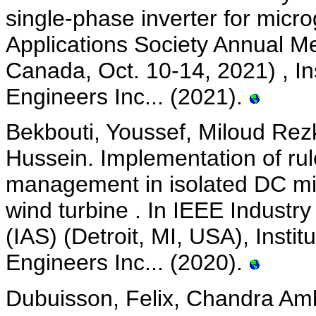
single-phase inverter for micro
Applications Society Annual M
Canada, Oct. 10-14, 2021) , Ins
Engineers Inc... (2021).
Bekbouti, Youssef, Miloud Rez
Hussein. Implementation of ru
management in isolated DC mi
wind turbine . In IEEE Industr
(IAS) (Detroit, MI, USA), Instit
Engineers Inc... (2020).
Dubuisson, Felix, Chandra Amb