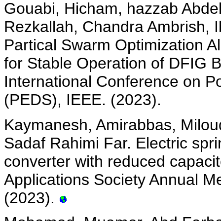
Gouabi, Hicham, hazzab Abde
Rezkallah, Chandra Ambrish, I
Partical Swarm Optimization Al
for Stable Operation of DFIG 
International Conference on P
(PEDS), IEEE. (2023).
Kaymanesh, Amirabbas, Miloud
Sadaf Rahimi Far. Electric sp
converter with reduced capacit
Applications Society Annual Me
(2023).