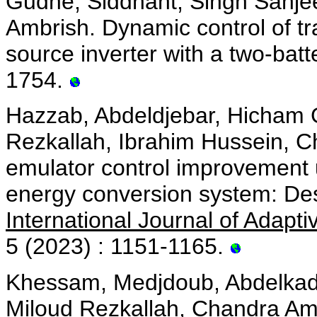
Gudhe, Siddhant, Singh Sanje
Ambrish. Dynamic control of tr
source inverter with a two-bat
1754.
Hazzab, Abdeldjebar, Hicham
Rezkallah, Ibrahim Hussein, C
emulator control improvement u
energy conversion system: Des
International Journal of Adapt
5 (2023) : 1151-1165.
Khessam, Medjdoub, Abdelkad
Miloud Rezkallah, Chandra Amb