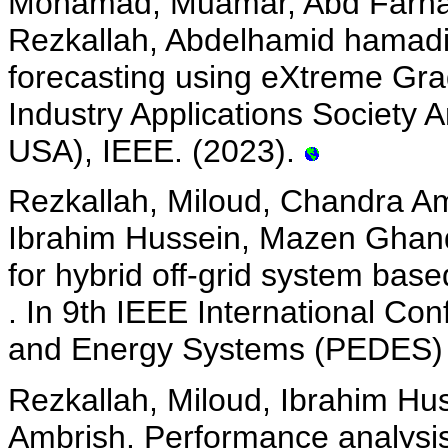
Mohamad, Muamar, Abd Farha
Rezkallah, Abdelhamid hamad
forecasting using eXtreme Gra
Industry Applications Society 
USA), IEEE. (2023).
Rezkallah, Miloud, Chandra Am
Ibrahim Hussein, Mazen Ghando
for hybrid off-grid system bas
. In 9th IEEE International Co
and Energy Systems (PEDES) (J
Rezkallah, Miloud, Ibrahim Hu
Ambrish. Performance analysis