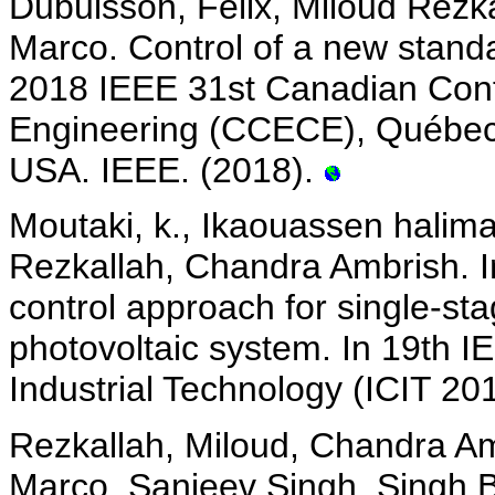
Dubuisson, Felix, Miloud Rezk
Marco. Control of a new standa
2018 IEEE 31st Canadian Conf
Engineering (CCECE), Québec
USA. IEEE. (2018).
Moutaki, k., Ikaouassen halim
Rezkallah, Chandra Ambrish. 
control approach for single-stag
photovoltaic system. In 19th I
Industrial Technology (ICIT 20
Rezkallah, Miloud, Chandra Am
Marco, Sanjeev Singh, Singh B