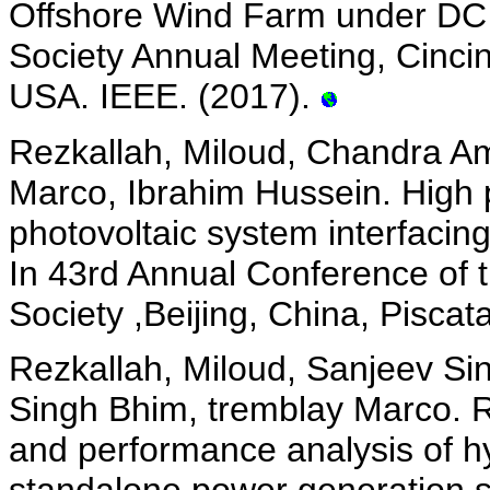
Offshore Wind Farm under DC F
Society Annual Meeting, Cinci
USA. IEEE. (2017).
Rezkallah, Miloud, Chandra Am
Marco, Ibrahim Hussein. High 
photovoltaic system interfacin
In 43rd Annual Conference of t
Society ,Beijing, China, Pisca
Rezkallah, Miloud, Sanjeev Si
Singh Bhim, tremblay Marco. Re
and performance analysis of hy