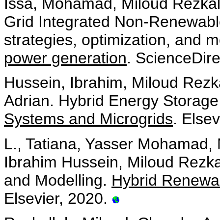
Issa, Mohamad, Miloud Rezkalla
Grid Integrated Non-Renewable
strategies, optimization, and 
power generation
. ScienceDir
Hussein, Ibrahim, Miloud Rezk
Adrian. Hybrid Energy Storag
Systems and Microgrids
. Else
L., Tatiana, Yasser Mohamad, 
Ibrahim Hussein, Miloud Rezka
and Modelling.
Hybrid Renewa
Elsevier, 2020.