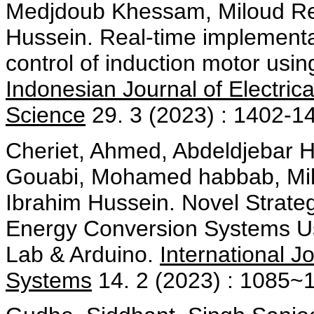
Medjdoub Khessam, Miloud Rez
Hussein. Real-time implement
control of induction motor usin
Indonesian Journal of Electri
Science
29. 3 (2023) : 1402-1
Cheriet, Ahmed, Abdeldjebar 
Gouabi, Mohamed habbab, Mil
Ibrahim Hussein. Novel Strateg
Energy Conversion Systems Us
Lab & Arduino.
International J
Systems
14. 2 (2023) : 1085~