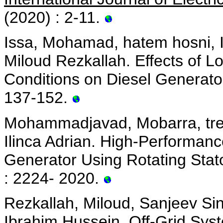
(2020) : 2-11.
Issa, Mohamad, hatem hosni, I
Miloud Rezkallah. Effects of 
Conditions on Diesel Generato
137-152.
Mohammadjavad, Mobarra, trem
Ilinca Adrian. High-Performanc
Generator Using Rotating Stat
: 2224- 2020.
Rezkallah, Miloud, Sanjeev Si
Ibrahim Hussein. Off-Grid Sys