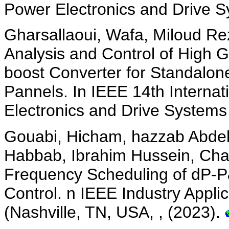
Power Electronics and Drive 
Gharsallaoui, Wafa, Miloud Rez
Analysis and Control of High
boost Converter for Standalon
Pannels. In IEEE 14th Interna
Electronics and Drive Systems
Gouabi, Hicham, hazzab Abdel
Habbab, Ibrahim Hussein, Cha
Frequency Scheduling of dP-
Control. n IEEE Industry Appli
(Nashville, TN, USA, , (2023).