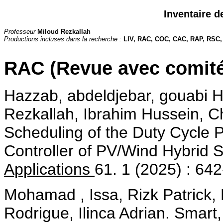
Inventaire d
Professeur
Miloud Rezkallah
Productions incluses dans la recherche :
LIV, RAC, COC, CAC, RAP, RSC
RAC (Revue avec comité
Hazzab, abdeldjebar, gouabi
Rezkallah, Ibrahim Hussein, C
Scheduling of the Duty Cycle 
Controller of PV/Wind Hybrid 
Applications
61. 1 (2025) : 64
Mohamad , Issa, Rizk Patrick, 
Rodrigue, Ilinca Adrian. Smart