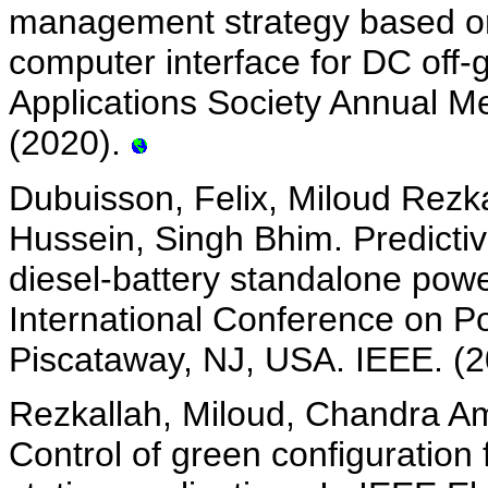
management strategy based on 
computer interface for DC off-g
Applications Society Annual Me
(2020).
Dubuisson, Felix, Miloud Rezk
Hussein, Singh Bhim. Predictiv
diesel-battery standalone powe
International Conference on Po
Piscataway, NJ, USA. IEEE. (
Rezkallah, Miloud, Chandra Am
Control of green configuration