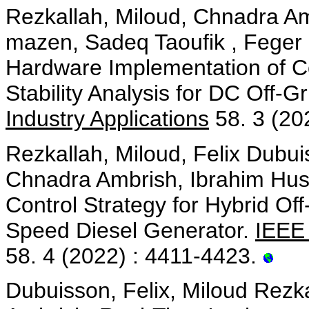
Rezkallah, Miloud, Chnadra A
mazen, Sadeq Taoufik , Feger
Hardware Implementation of Co
Stability Analysis for DC Off-
Industry Applications
58. 3 (20
Rezkallah, Miloud, Felix Dubu
Chnadra Ambrish, Ibrahim Hu
Control Strategy for Hybrid Of
Speed Diesel Generator.
IEEE 
58. 4 (2022) : 4411-4423.
Dubuisson, Felix, Miloud Rezk