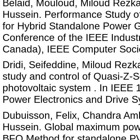
Belaid, Mouloud, Miloud Rezka
Hussein. Performance Study of
for Hybrid Standalone Power 
Conference of the IEEE Industr
Canada), IEEE Computer Socie
Dridi, Seifeddine, Miloud Rezk
study and control of Quasi-Z-S
photovoltaic system . In IEEE 
Power Electronics and Drive 
Dubuisson, Felix, Chandra Amb
Hussein. Global maximum power
BFO Method for standalone PV