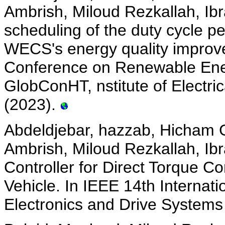
Ambrish, Miloud Rezkallah, Ib
scheduling of the duty cycle p
WECS's energy quality improv
Conference on Renewable Ene
GlobConHT, nstitute of Electric
(2023).
Abdeldjebar, hazzab, Hicham
Ambrish, Miloud Rezkallah, Ib
Controller for Direct Torque Co
Vehicle. In IEEE 14th Interna
Electronics and Drive Systems