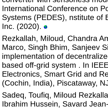
International Conference on P
Systems (PEDES), nstitute of E
Inc. (2020).
Rezkallah, Miloud, Chandra Am
Marco, Singh Bhim, Sanjeev S
implementation of decentralized
based off-grid system . In IEE
Electronics, Smart Grid and
(Cochin, India), Piscataway, N
Sadeq, Toufiq, Miloud Rezkall
Ibrahim Hussein, Savard Jean