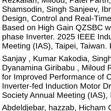
Rezkallah, Miloud, Patel Parth
Shamsodin, Singh Sanjeev, Ib
Design, Control and Real-Time
Based on High Gain QZSBC wi
phase Inverter. 2025 IEEE Indu
Meeting (IAS), Taipei, Taiwan.
Sanjay , Kumar Kakodia, Sing
Dyanamina Giribabu , Miloud R
for Improved Performance of 
Inverter-fed Induction Motor D
Society Annual Meeting (IAS),
Abdeldjebar, hazzab, Hicham