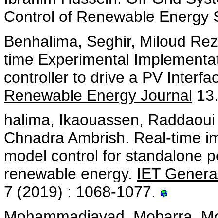
Control of Renewable Energy
Benhalima, Seghir, Miloud Rez
time Experimental Implementa
controller to drive a PV Inter
Renewable Energy Journal
13.
halima, Ikaouassen, Raddaoui 
Chnadra Ambrish. Real-time im
model control for standalone
renewable energy.
IET Generat
7 (2019) : 1068-1077.
Mohammadjavad, Mobarra, Moh