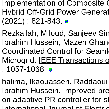
Implementation of Composite C
Hybrid Off-Grid Power Genera
(2021) : 821-843.
Rezkallah, Miloud, Sanjeev Si
Ibrahim Hussein, Mazen Ghand
Coordinated Control for Seaml
Microgrid.
IEEE Transactions o
: 1057-1068.
halima, Ikaouassen, Raddaoui 
Ibrahim Hussein. Improved pre
on adaptive PR controller for
International Journal of Elect