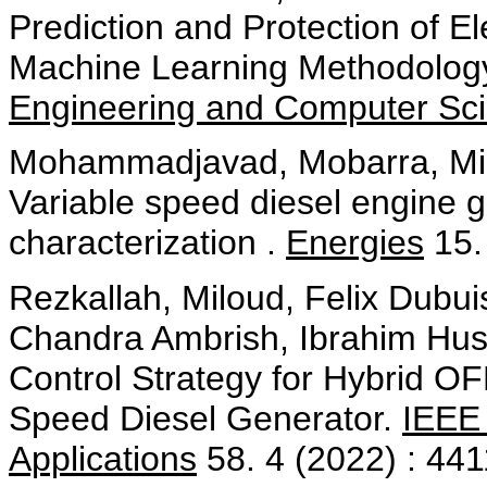
Prediction and Protection of E
Machine Learning Methodolog
Engineering and Computer Sc
Mohammadjavad, Mobarra, Milo
Variable speed diesel engine 
characterization .
Energies
15.
Rezkallah, Miloud, Felix Dubu
Chandra Ambrish, Ibrahim Hu
Control Strategy for Hybrid O
Speed Diesel Generator.
IEEE 
Applications
58. 4 (2022) : 44