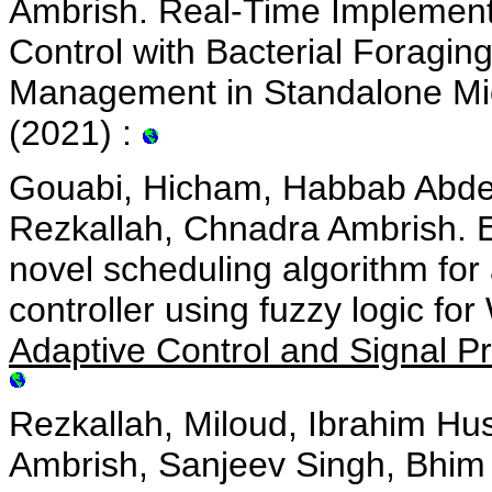
Ambrish. Real-Time Implementa
Control with Bacterial Foragin
Management in Standalone Mic
(2021) :
Gouabi, Hicham, Habbab Abde
Rezkallah, Chnadra Ambrish. E
novel scheduling algorithm f
controller using fuzzy logic f
Adaptive Control and Signal P
Rezkallah, Miloud, Ibrahim Hu
Ambrish, Sanjeev Singh, Bhi