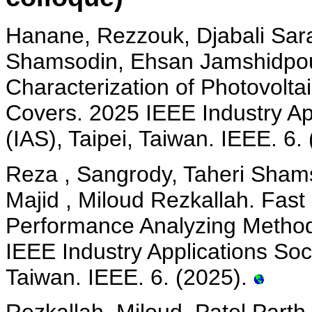
Hanane, Rezzouk, Djabali Sara
Shamsodin, Ehsan Jamshidpour
Characterization of Photovolt
Covers. 2025 IEEE Industry Ap
(IAS), Taipei, Taiwan. IEEE. 6.
Reza , Sangrody, Taheri Sham
Majid , Miloud Rezkallah. Fast
Performance Analyzing Method 
IEEE Industry Applications Soc
Taiwan. IEEE. 6. (2025).