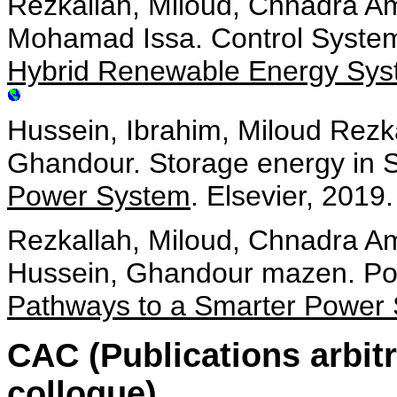
Rezkallah, Miloud, Chnadra Am
Mohamad Issa. Control System
Hybrid Renewable Energy Sys
Hussein, Ibrahim, Miloud Rez
Ghandour. Storage energy in 
Power System
. Elsevier, 2019.
Rezkallah, Miloud, Chnadra A
Hussein, Ghandour mazen. Pow
Pathways to a Smarter Power
CAC (Publications arbit
colloque)