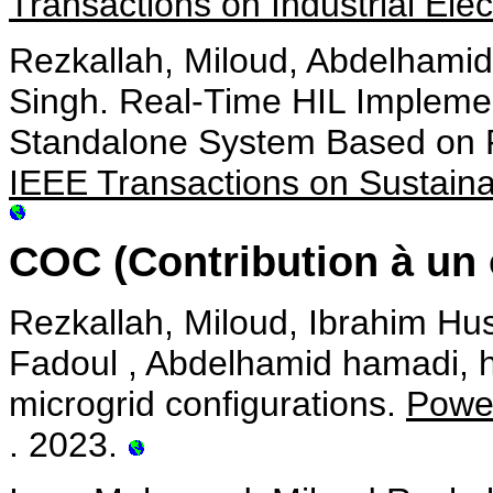
Transactions on Industrial Elec
Rezkallah, Miloud, Abdelhami
Singh. Real-Time HIL Implemen
Standalone System Based on 
IEEE Transactions on Sustain
COC (Contribution à un 
Rezkallah, Miloud, Ibrahim Hu
Fadoul , Abdelhamid hamadi, ha
microgrid configurations.
Power
. 2023.