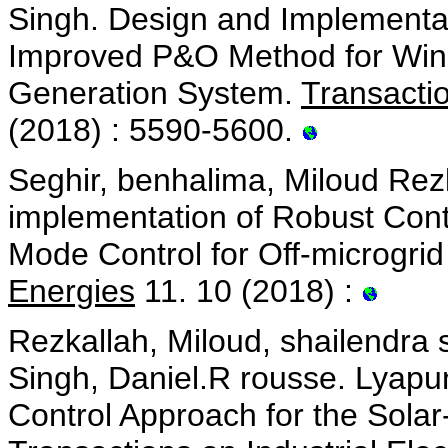
Singh. Design and Implementat
Improved P&O Method for Win
Generation System.
Transactio
(2018) : 5590-5600.
Seghir, benhalima, Miloud Rez
implementation of Robust Contr
Mode Control for Off-microgri
Energies
11. 10 (2018) :
Rezkallah, Miloud, shailendr
Singh, Daniel.R rousse. Lyapu
Control Approach for the Sola