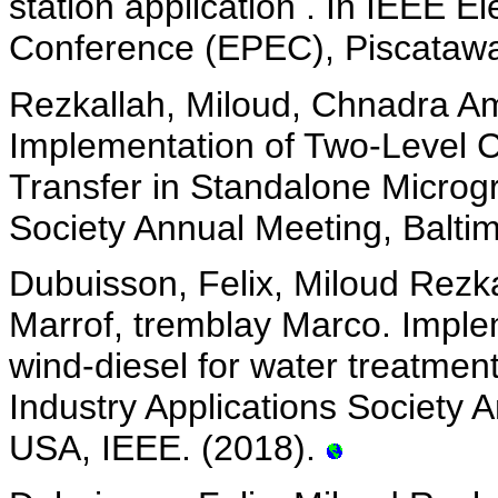
station application . In IEEE E
Conference (EPEC), Piscatawa
Rezkallah, Miloud, Chnadra Am
Implementation of Two-Level C
Transfer in Standalone Microgr
Society Annual Meeting, Balti
Dubuisson, Felix, Miloud Rezk
Marrof, tremblay Marco. Implem
wind-diesel for water treatmen
Industry Applications Society 
USA, IEEE. (2018).