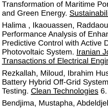
Transformation of Maritime Port
and Green Energy.
Sustainabil
Halima , Ikaouassen, Raddaoui
Performance Analysis of Enha
Predictive Control with Active
Photovoltaic System.
Iranian 
Transactions of Electrical Eng
Rezkallah, Miloud, Ibrahim H
Battery Hybrid Off-Grid Syste
Testing.
Clean Technologies
6.
Bendjima, Mustapha, Abdeldje