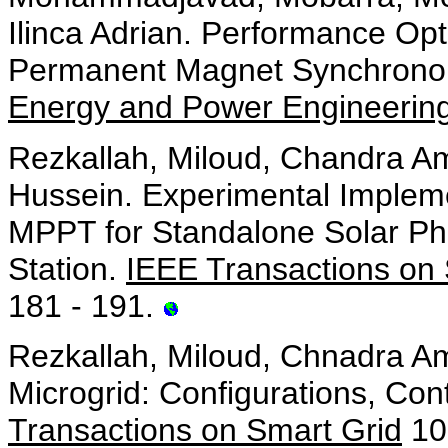
Ilinca Adrian. Performance Opt
Permanent Magnet Synchronous
Energy and Power Engineerin
Rezkallah, Miloud, Chandra Am
Hussein. Experimental Implem
MPPT for Standalone Solar Ph
Station.
IEEE Transactions on 
181 - 191.
Rezkallah, Miloud, Chnadra Am
Microgrid: Configurations, Con
Transactions on Smart Grid
10