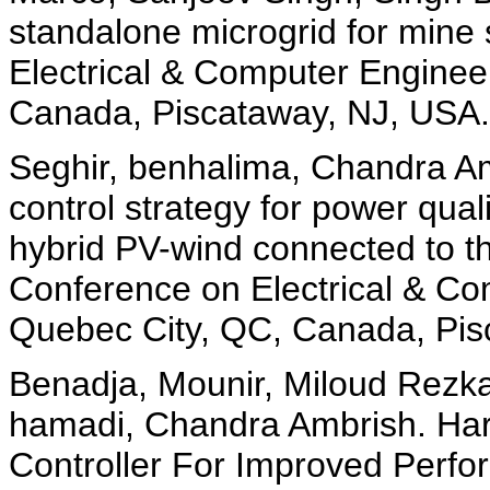
standalone microgrid for mine
Electrical & Computer Engine
Canada, Piscataway, NJ, USA.
Seghir, benhalima, Chandra Am
control strategy for power qu
hybrid PV-wind connected to t
Conference on Electrical & C
Quebec City, QC, Canada, Pis
Benadja, Mounir, Miloud Rezka
hamadi, Chandra Ambrish. Har
Controller For Improved Per