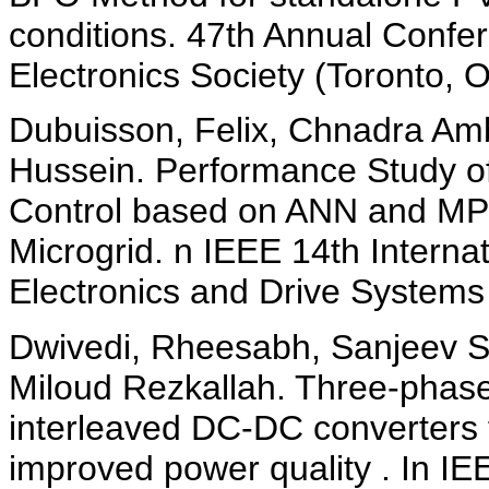
conditions. 47th Annual Confer
Electronics Society (Toronto,
Dubuisson, Felix, Chnadra Amb
Hussein. Performance Study 
Control based on ANN and MPC
Microgrid. n IEEE 14th Intern
Electronics and Drive Systems
Dwivedi, Rheesabh, Sanjeev S
Miloud Rezkallah. Three-phase
interleaved DC-DC converters f
improved power quality . In IE