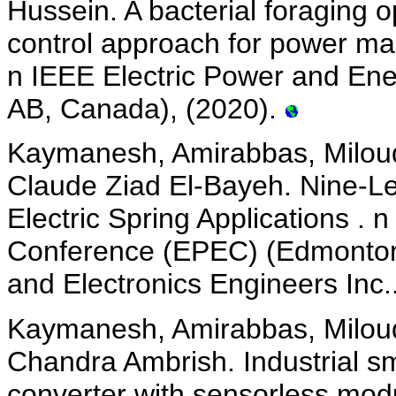
Hussein. A bacterial foraging o
control approach for power ma
n IEEE Electric Power and En
AB, Canada), (2020).
Kaymanesh, Amirabbas, Miloud
Claude Ziad El-Bayeh. Nine-Le
Electric Spring Applications .
Conference (EPEC) (Edmonton, 
and Electronics Engineers Inc.
Kaymanesh, Amirabbas, Miloud
Chandra Ambrish. Industrial sm
converter with sensorless mod