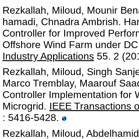
Rezkallah, Miloud, Mounir Ben
hamadi, Chnadra Ambrish. Har
Controller for Improved Per
Offshore Wind Farm under DC
Industry Applications
55. 2 (20
Rezkallah, Miloud, Singh Sanj
Marco Tremblay, Maarouf Saa
Controller Implementation for
Microgrid.
IEEE Transactions o
: 5416-5428.
Rezkallah, Miloud, Abdelhami